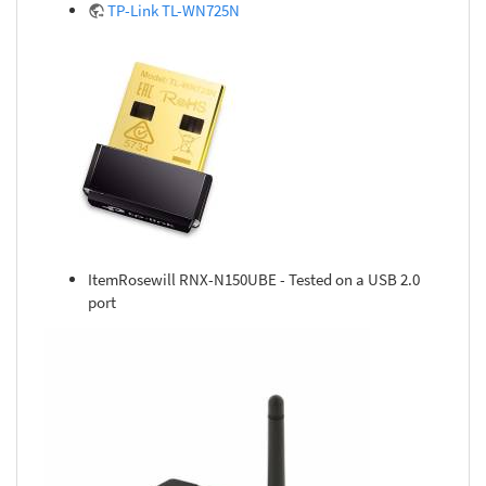
TP-Link TL-WN725N
ItemRosewill RNX-N150UBE - Tested on a USB 2.0
port