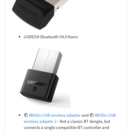
UGREEN Bluetooth V4.0 Nano
8BitDo USB wireless adapter
and
8BitDo USB
wireless adapter 2
- Not a classic BT dongle, but
connects a single compatible BT controller and