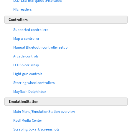
LCD/LED marquees (Pixelcade)
Nfc readers
Controllers
Supported controllers
Map a controller
Manual Bluetooth controller setup
Arcade controls
LEDSpicer setup
Light gun controls
Steering wheel controllers
Mayflash Dolphinbar
EmulationStation
Main Menu/EmulationStation overview
Kodi Media Center
Scraping boxart/screenshots