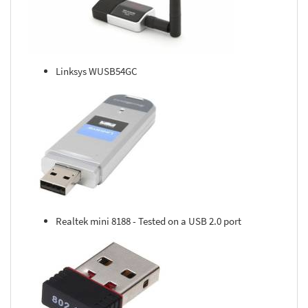
Linksys WUSB54GC
Realtek mini 8188 - Tested on a USB 2.0 port