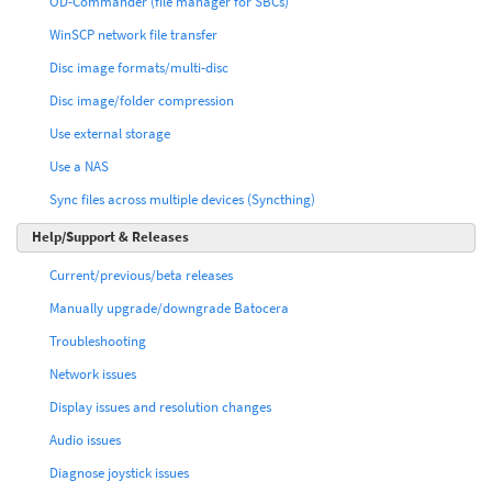
OD-Commander (file manager for SBCs)
WinSCP network file transfer
Disc image formats/multi-disc
Disc image/folder compression
Use external storage
Use a NAS
Sync files across multiple devices (Syncthing)
Help/Support & Releases
Current/previous/beta releases
Manually upgrade/downgrade Batocera
Troubleshooting
Network issues
Display issues and resolution changes
Audio issues
Diagnose joystick issues