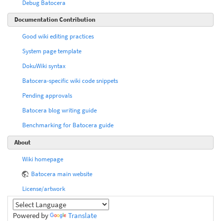
Debug Batocera
Documentation Contribution
Good wiki editing practices
System page template
DokuWiki syntax
Batocera-specific wiki code snippets
Pending approvals
Batocera blog writing guide
Benchmarking for Batocera guide
About
Wiki homepage
Batocera main website
License/artwork
Powered by
Translate