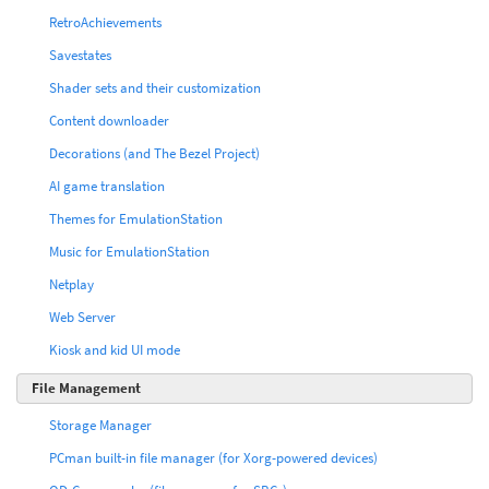
RetroAchievements
Savestates
Shader sets and their customization
Content downloader
Decorations (and The Bezel Project)
AI game translation
Themes for EmulationStation
Music for EmulationStation
Netplay
Web Server
Kiosk and kid UI mode
File Management
Storage Manager
PCman built-in file manager (for Xorg-powered devices)