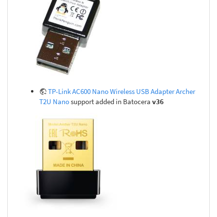
TP-Link AC600 Nano Wireless USB Adapter Archer
T2U Nano
support added in Batocera
v36