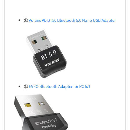
Volans VL-BT50 Bluetooth 5.0 Nano USB Adapter
EVEO Bluetooth Adapter for PC 5.1