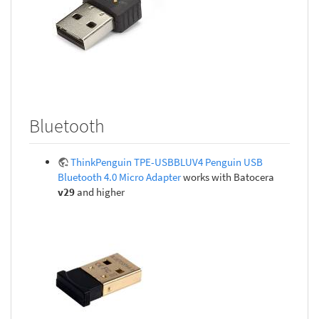
Bluetooth
ThinkPenguin TPE-USBBLUV4 Penguin USB
Bluetooth 4.0 Micro Adapter
works with Batocera
v29
and higher