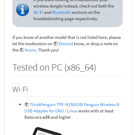
wireless dongle instead, check out both the
Wi-Fi
and
Bluetooth
sections on the
troubleshooting page respectively.
If you know of another model that is not listed here, please
let the moderators on
Discord
know, or drop a note on
the
forum
. Thank you!
Tested on PC (x86_64)
Wi-Fi
ThinkPenguin TPE-N150USB Penguin Wireless N
USB Adapter for GNU / Linux
works with at least
Batocera
v29
and higher