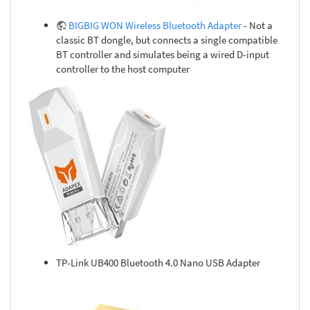
BIGBIG WON Wireless Bluetooth Adapter
- Not a
classic BT dongle, but connects a single compatible
BT controller and simulates being a wired D-input
controller to the host computer
TP-Link UB400 Bluetooth 4.0 Nano USB Adapter