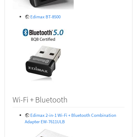
Edimax BT-8500
Wi-Fi + Bluetooth
Edimax 2-in-1 Wi-Fi + Bluetooth Combination
Adapter EW-7611ULB