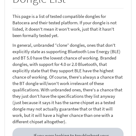
This page is a list of tested compatible dongles for
Batocera and their tested platform. If your dongle is not
listed, it doesn't mean it won't work, just that it hasn't
been formally tested yet.
In general, unbranded “clone” dongles, ones that don't
explicitly state as supporting Bluetooth Low Energy (BLE)
and BT 5.0 have the lowest chance of working. Branded
dongles, with support for 4.0 or 2.0 Bluetooth, that
explicitly state that they support BLE have the highest
chance of working. Of course, there's always a chance that
the BT dongle will/won't work irrelevant of these
qualifications. With unbranded ones, there's a chance that
they just don't have the specifications they list anyway
(just because it says it has the same chipset as a tested
dongle may not actually guarantee that or that it will
work, but it will have a higher chance than one with a
different chipset altogether).
If you were looking to troubleshoot your