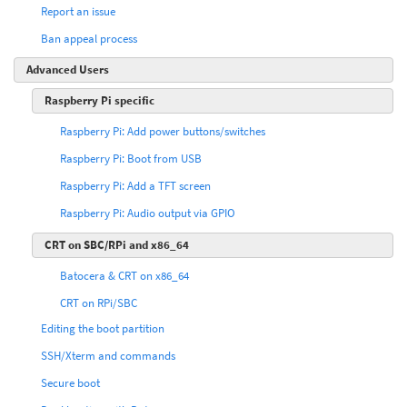
Report an issue
Ban appeal process
Advanced Users
Raspberry Pi specific
Raspberry Pi: Add power buttons/switches
Raspberry Pi: Boot from USB
Raspberry Pi: Add a TFT screen
Raspberry Pi: Audio output via GPIO
CRT on SBC/RPi and x86_64
Batocera & CRT on x86_64
CRT on RPi/SBC
Editing the boot partition
SSH/Xterm and commands
Secure boot