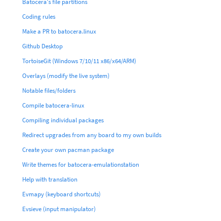
Batocera's file partitions
Coding rules
Make a PR to batocera.linux
Github Desktop
TortoiseGit (Windows 7/10/11 x86/x64/ARM)
Overlays (modify the live system)
Notable files/folders
Compile batocera-linux
Compiling individual packages
Redirect upgrades from any board to my own builds
Create your own pacman package
Write themes for batocera-emulationstation
Help with translation
Evmapy (keyboard shortcuts)
Evsieve (input manipulator)