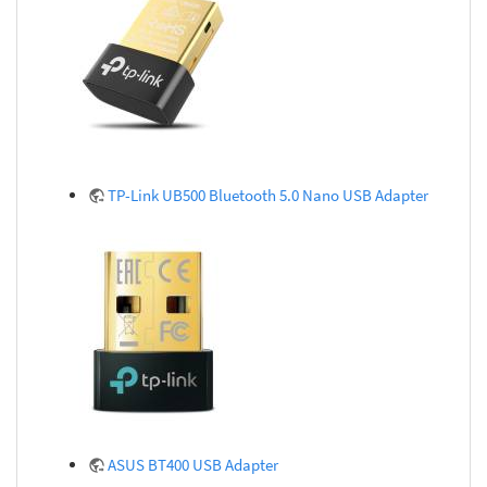
TP-Link UB500 Bluetooth 5.0 Nano USB Adapter
ASUS BT400 USB Adapter