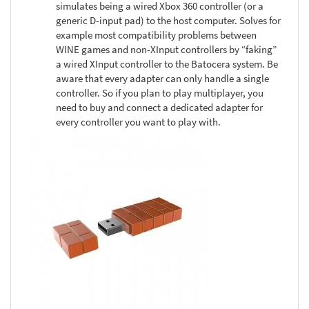
simulates being a wired Xbox 360 controller (or a
generic D-input pad) to the host computer. Solves for
example most compatibility problems between
WINE games and non-XInput controllers by “faking”
a wired XInput controller to the Batocera system. Be
aware that every adapter can only handle a single
controller. So if you plan to play multiplayer, you
need to buy and connect a dedicated adapter for
every controller you want to play with.