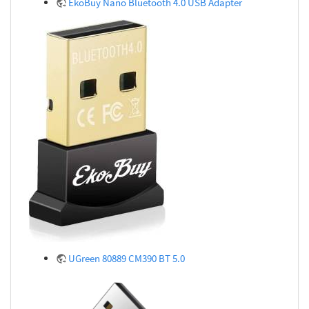
EkoBuy Nano Bluetooth 4.0 USB Adapter
UGreen 80889 CM390 BT 5.0