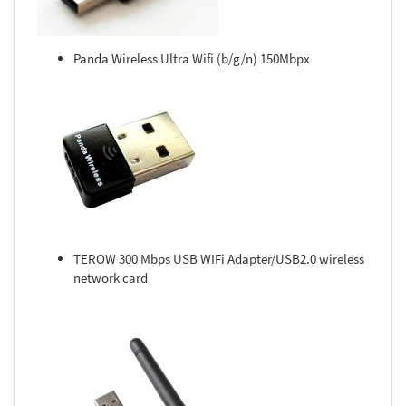
Panda Wireless Ultra Wifi (b/g/n) 150Mbpx
TEROW 300 Mbps USB WIFi Adapter/USB2.0 wireless
network card