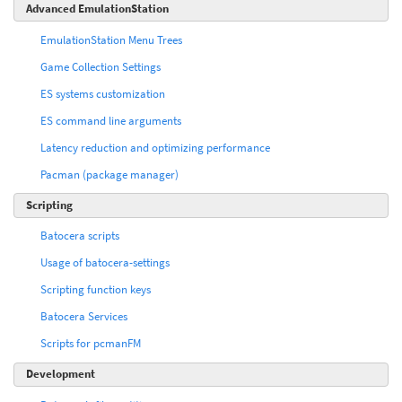
Advanced EmulationStation
EmulationStation Menu Trees
Game Collection Settings
ES systems customization
ES command line arguments
Latency reduction and optimizing performance
Pacman (package manager)
Scripting
Batocera scripts
Usage of batocera-settings
Scripting function keys
Batocera Services
Scripts for pcmanFM
Development