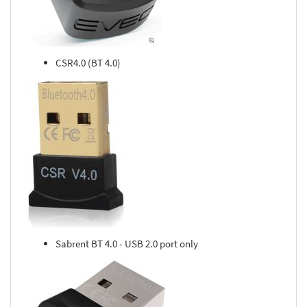
CSR4.0 (BT 4.0)
Sabrent BT 4.0 - USB 2.0 port only