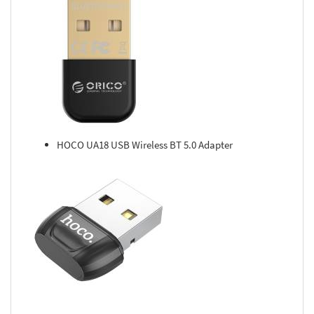
HOCO UA18 USB Wireless BT 5.0 Adapter