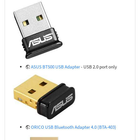
ASUS BT500 USB Adapter
- USB 2.0 port only
ORICO USB Bluetooth Adapter 4.0 (BTA-403)