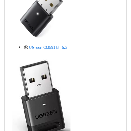
UGreen CM591 BT 5.3