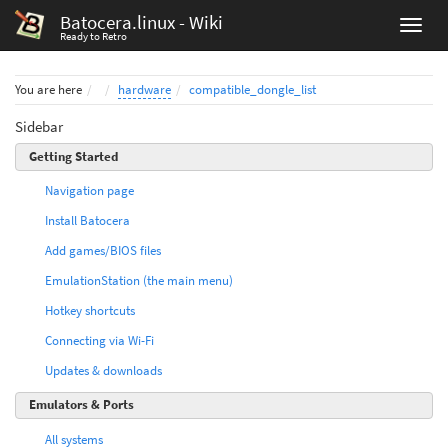
Batocera.linux - Wiki
Ready to Retro
Home
You are here
hardware
compatible_dongle_list
Sidebar
Getting Started
Navigation page
Install Batocera
Add games/BIOS files
EmulationStation (the main menu)
Hotkey shortcuts
Connecting via Wi-Fi
Updates & downloads
Emulators & Ports
All systems