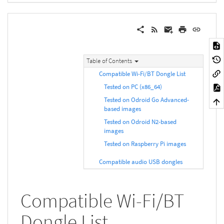
Table of Contents
Compatible Wi-Fi/BT Dongle List
Tested on PC (x86_64)
Tested on Odroid Go Advanced-
based images
Tested on Odroid N2-based
images
Tested on Raspberry Pi images
Compatible audio USB dongles
Compatible Wi-Fi/BT
Dongle List