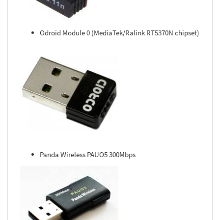
Odroid Module 0 (MediaTek/Ralink RT5370N chipset)
Panda Wireless PAUO5 300Mbps