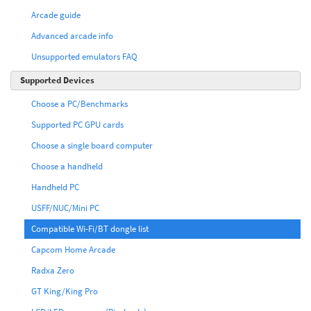
Arcade guide
Advanced arcade info
Unsupported emulators FAQ
Supported Devices
Choose a PC/Benchmarks
Supported PC GPU cards
Choose a single board computer
Choose a handheld
Handheld PC
USFF/NUC/Mini PC
Compatible Wi-Fi/BT dongle list
Capcom Home Arcade
Radxa Zero
GT King/King Pro