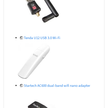
Tenda U12 USB 3.0 Wi-Fi
Startech AC600 dual-band wifi nano adapter