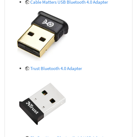
Cable Matters USB Bluetooth 4.0 Adapter
Trust Bluetooth 4.0 Adapter