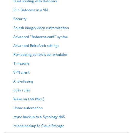
Dual booting with Batocera
Run Batocera in a VM
Security
Splash image/video customization
Advanced "batocera.conf" syntax
Advanced RetroArch settings
Remapping controls per emulator
Timezone
VPN client
Anti-aliasing
udev rules
Wake on LAN (WoL)
Home automation
rsync backup to a Synology NAS
rclone backup to Cloud Storage