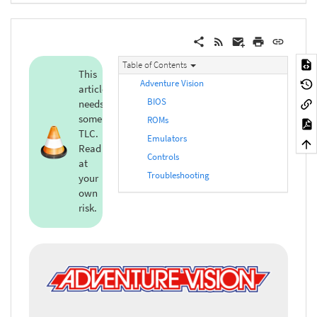
Table of Contents
This
Adventure Vision
article
BIOS
needs
some
ROMs
TLC.
Emulators
Read
Controls
at
Troubleshooting
your
own
risk.