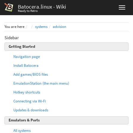
Batocera.linux - Wiki
Ready to Retro
Home
You are here
systems
advision
Sidebar
Getting Started
Navigation page
Install Batocera
Add games/BIOS files
EmulationStation (the main menu)
Hotkey shortcuts
Connecting via Wi-Fi
Updates & downloads
Emulators & Ports
All systems