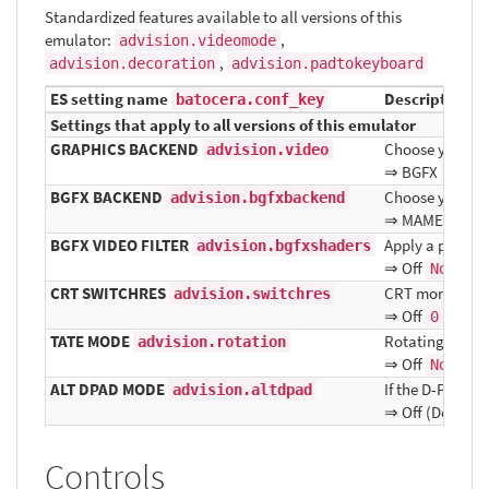
Standardized features available to all versions of this
emulator:
,
advision.videomode
,
advision.decoration
advision.padtokeyboard
ES setting name
Description ⇒
batocera.conf_key
Settings that apply to all versions of this emulator
GRAPHICS BACKEND
Choose your gr
advision.video
⇒ BGFX
bgfx
BGFX BACKEND
Choose your gr
advision.bgfxbackend
⇒ MAME Detec
BGFX VIDEO FILTER
Apply a particul
advision.bgfxshaders
⇒ Off
, B
None
CRT SWITCHRES
CRT monitor Sw
advision.switchres
⇒ Off
, On
0
1
TATE MODE
Rotating displa
advision.rotation
⇒ Off
, 
None
ALT DPAD MODE
If the D-Pad do
advision.altdpad
⇒ Off (Default)
Controls