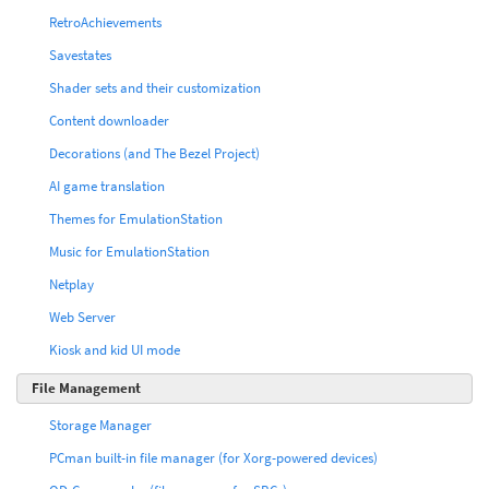
RetroAchievements
Savestates
Shader sets and their customization
Content downloader
Decorations (and The Bezel Project)
AI game translation
Themes for EmulationStation
Music for EmulationStation
Netplay
Web Server
Kiosk and kid UI mode
File Management
Storage Manager
PCman built-in file manager (for Xorg-powered devices)