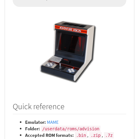
Quick reference
Emulator:
MAME
Folder:
/userdata/roms/advision
Accepted ROM formats:
,
,
.bin
.zip
.7z