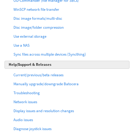
OD-Commander (file manager for SBCs)
WinSCP network file transfer
Disc image formats/multi-disc
Disc image/folder compression
Use external storage
Use a NAS
Sync files across multiple devices (Syncthing)
Help/Support & Releases
Current/previous/beta releases
Manually upgrade/downgrade Batocera
Troubleshooting
Network issues
Display issues and resolution changes
Audio issues
Diagnose joystick issues