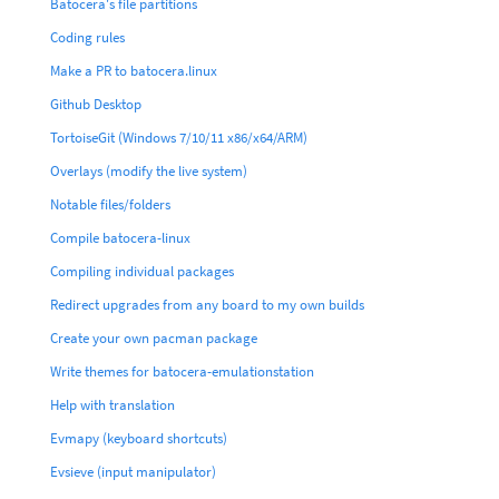
Batocera's file partitions
Coding rules
Make a PR to batocera.linux
Github Desktop
TortoiseGit (Windows 7/10/11 x86/x64/ARM)
Overlays (modify the live system)
Notable files/folders
Compile batocera-linux
Compiling individual packages
Redirect upgrades from any board to my own builds
Create your own pacman package
Write themes for batocera-emulationstation
Help with translation
Evmapy (keyboard shortcuts)
Evsieve (input manipulator)