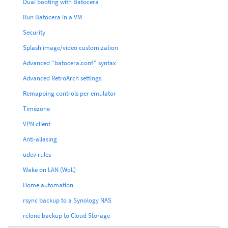
Dual booting with Batocera
Run Batocera in a VM
Security
Splash image/video customization
Advanced "batocera.conf" syntax
Advanced RetroArch settings
Remapping controls per emulator
Timezone
VPN client
Anti-aliasing
udev rules
Wake on LAN (WoL)
Home automation
rsync backup to a Synology NAS
rclone backup to Cloud Storage