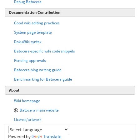
Debug Batocera
Documentation Contribution
Good wiki editing practices
System page template
DokuWiki syntax
Batocera-specific wiki code snippets
Pending approvals
Batocera blog writing guide
Benchmarking for Batocera guide
About
Wiki homepage
Batocera main website
License/artwork
Powered by
Translate