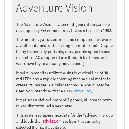
Adventure Vision
The Adventure Vision is a second-generation console
developed by Entex Industries. It was released in 1982.
The monitor, game controls, and computer hardware
are all contained within a single portable unit. Despite
being technically portable, most people opted to use
its built-in AC adapter (it ate through batteries and
was unwieldy to actually move about).
It built-in monitor utilized a single vertical line of 40
red LEDs and a rapidly spinning mechanical motor to
create its images. A similar technique would later be
used by Nintendo with the 1995
Virtual Boy
.
It features a stellar library of 4 games, all arcade ports.
It was discontinued a year later.
This system scrapes metadata for the “advision” group
and loads the
set from the currently
advision
selected theme, if available.