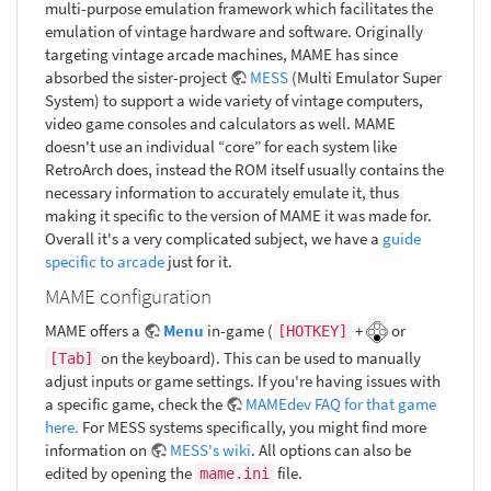
multi-purpose emulation framework which facilitates the
emulation of vintage hardware and software. Originally
targeting vintage arcade machines, MAME has since
absorbed the sister-project
MESS
(Multi Emulator Super
System) to support a wide variety of vintage computers,
video game consoles and calculators as well. MAME
doesn't use an individual “core” for each system like
RetroArch does, instead the ROM itself usually contains the
necessary information to accurately emulate it, thus
making it specific to the version of MAME it was made for.
Overall it's a very complicated subject, we have a
guide
specific to arcade
just for it.
MAME configuration
MAME offers a
Menu
in-game (
+
or
[HOTKEY]
on the keyboard). This can be used to manually
[Tab]
adjust inputs or game settings. If you're having issues with
a specific game, check the
MAMEdev FAQ for that game
here.
For MESS systems specifically, you might find more
information on
MESS's wiki
. All options can also be
edited by opening the
file.
mame.ini