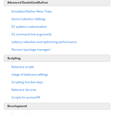
Advanced EmulationStation
EmulationStation Menu Trees
Game Collection Settings
ES systems customization
ES command line arguments
Latency reduction and optimizing performance
Pacman (package manager)
Scripting
Batocera scripts
Usage of batocera-settings
Scripting function keys
Batocera Services
Scripts for pcmanFM
Development