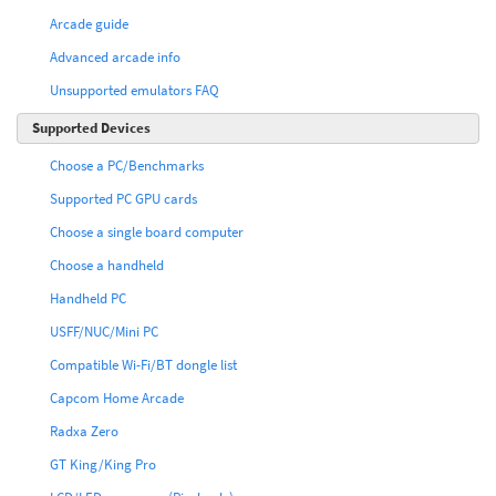
Arcade guide
Advanced arcade info
Unsupported emulators FAQ
Supported Devices
Choose a PC/Benchmarks
Supported PC GPU cards
Choose a single board computer
Choose a handheld
Handheld PC
USFF/NUC/Mini PC
Compatible Wi-Fi/BT dongle list
Capcom Home Arcade
Radxa Zero
GT King/King Pro