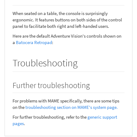
When seated on a table, the console is surprisingly
ergonomic. It features buttons on both sides of the control
panel to facilitate both right and left-handed users.
Here are the default Adventure Vision's controls shown on
a
Batocera Retropad
:
Troubleshooting
Further troubleshooting
For problems with MAME specifically, there are some tips
on the
troubleshooting section on MAME's system page.
For further troubleshooting, refer to the
generic support
pages
.