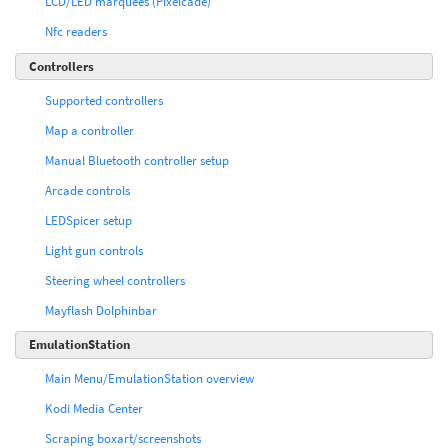
LCD/LED marquees (Pixelcade)
Nfc readers
Controllers
Supported controllers
Map a controller
Manual Bluetooth controller setup
Arcade controls
LEDSpicer setup
Light gun controls
Steering wheel controllers
Mayflash Dolphinbar
EmulationStation
Main Menu/EmulationStation overview
Kodi Media Center
Scraping boxart/screenshots