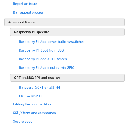
Report an issue
Ban appeal process
Advanced Users
Raspberry Pi specific
Raspberry Pi: Add power buttons/switches
Raspberry Pi: Boot from USB
Raspberry Pi: Add a TFT screen
Raspberry Pi: Audio output via GPIO
CRT on SBC/RPi and x86_64
Batocera & CRT on x86_64
CRT on RPi/SBC
Editing the boot partition
SSH/Xterm and commands
Secure boot