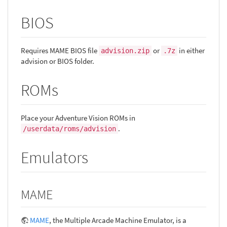
BIOS
Requires MAME BIOS file
or
in either
advision.zip
.7z
advision or BIOS folder.
ROMs
Place your Adventure Vision ROMs in
.
/userdata/roms/advision
Emulators
MAME
MAME
, the Multiple Arcade Machine Emulator, is a