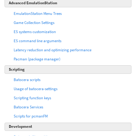
Advanced EmulationStation
EmulationStation Menu Trees
Game Collection Settings
ES systems customization
ES command line arguments
Latency reduction and optimizing performance
Pacman (package manager)
Scripting
Batocera scripts
Usage of batocera-settings
Scripting function keys
Batocera Services
Scripts for pcmanFM
Development