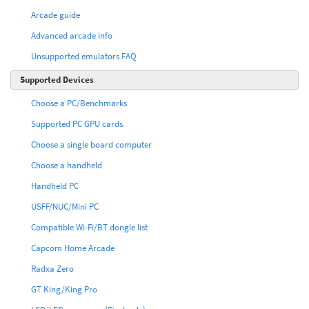
Arcade guide
Advanced arcade info
Unsupported emulators FAQ
Supported Devices
Choose a PC/Benchmarks
Supported PC GPU cards
Choose a single board computer
Choose a handheld
Handheld PC
USFF/NUC/Mini PC
Compatible Wi-Fi/BT dongle list
Capcom Home Arcade
Radxa Zero
GT King/King Pro