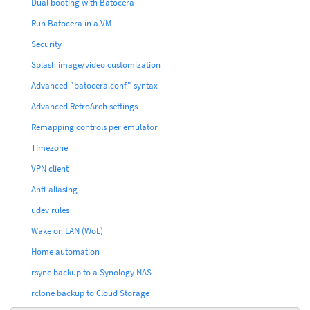
Dual booting with Batocera
Run Batocera in a VM
Security
Splash image/video customization
Advanced "batocera.conf" syntax
Advanced RetroArch settings
Remapping controls per emulator
Timezone
VPN client
Anti-aliasing
udev rules
Wake on LAN (WoL)
Home automation
rsync backup to a Synology NAS
rclone backup to Cloud Storage