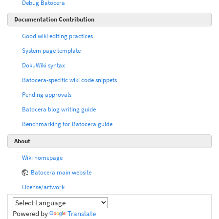
Debug Batocera
Documentation Contribution
Good wiki editing practices
System page template
DokuWiki syntax
Batocera-specific wiki code snippets
Pending approvals
Batocera blog writing guide
Benchmarking for Batocera guide
About
Wiki homepage
Batocera main website
License/artwork
Powered by
Translate