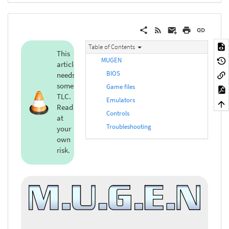
Table of Contents
This
MUGEN
article
BIOS
needs
some
Game files
TLC.
Emulators
Read
Controls
at
Troubleshooting
your
own
risk.