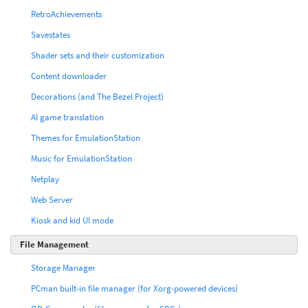
RetroAchievements
Savestates
Shader sets and their customization
Content downloader
Decorations (and The Bezel Project)
AI game translation
Themes for EmulationStation
Music for EmulationStation
Netplay
Web Server
Kiosk and kid UI mode
File Management
Storage Manager
PCman built-in file manager (for Xorg-powered devices)