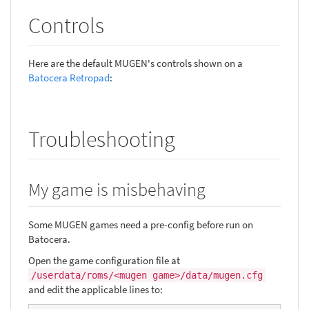
Controls
Here are the default MUGEN's controls shown on a
Batocera Retropad
:
Troubleshooting
My game is misbehaving
Some MUGEN games need a pre-config before run on
Batocera.
Open the game configuration file at
/userdata/roms/<mugen game>/data/mugen.cfg
and edit the applicable lines to: