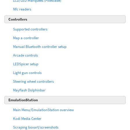
LCD/LED marquees (Pixelcade)
Nfc readers
Controllers
Supported controllers
Map a controller
Manual Bluetooth controller setup
Arcade controls
LEDSpicer setup
Light gun controls
Steering wheel controllers
Mayflash Dolphinbar
EmulationStation
Main Menu/EmulationStation overview
Kodi Media Center
Scraping boxart/screenshots