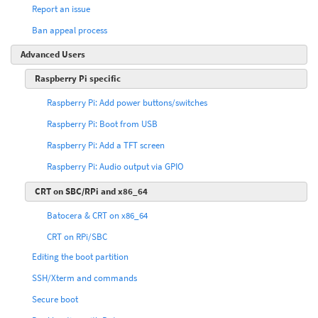
Report an issue
Ban appeal process
Advanced Users
Raspberry Pi specific
Raspberry Pi: Add power buttons/switches
Raspberry Pi: Boot from USB
Raspberry Pi: Add a TFT screen
Raspberry Pi: Audio output via GPIO
CRT on SBC/RPi and x86_64
Batocera & CRT on x86_64
CRT on RPi/SBC
Editing the boot partition
SSH/Xterm and commands
Secure boot