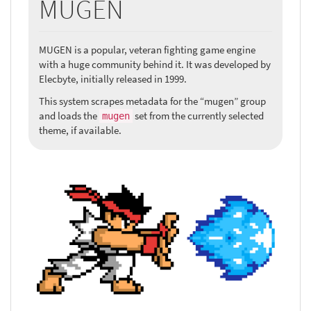
MUGEN
MUGEN is a popular, veteran fighting game engine
with a huge community behind it. It was developed by
Elecbyte, initially released in 1999.
This system scrapes metadata for the “mugen” group
and loads the
set from the currently selected
mugen
theme, if available.