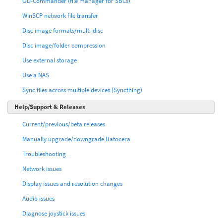
OD-Commander (file manager for SBCs)
WinSCP network file transfer
Disc image formats/multi-disc
Disc image/folder compression
Use external storage
Use a NAS
Sync files across multiple devices (Syncthing)
Help/Support & Releases
Current/previous/beta releases
Manually upgrade/downgrade Batocera
Troubleshooting
Network issues
Display issues and resolution changes
Audio issues
Diagnose joystick issues