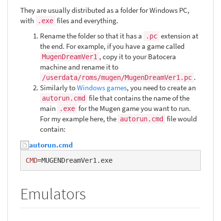
They are usually distributed as a folder for Windows PC,
with
files and everything.
.exe
Rename the folder so that it has a
extension at
.pc
the end. For example, if you have a game called
, copy it to your Batocera
MugenDreamVer1
machine and rename it to
.
/userdata/roms/mugen/MugenDreamVer1.pc
Similarly to
Windows games
, you need to create an
file that contains the name of the
autorun.cmd
main
for the Mugen game you want to run.
.exe
For my example here, the
file would
autorun.cmd
contain:
autorun.cmd
CMD
=MUGENDreamVer1.exe
Emulators