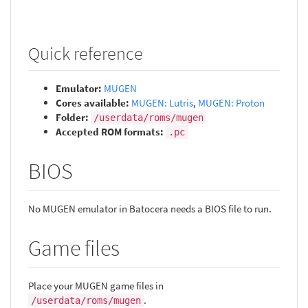
Quick reference
Emulator:
MUGEN
Cores available:
MUGEN: Lutris
,
MUGEN: Proton
Folder:
/userdata/roms/mugen
Accepted ROM formats:
.pc
BIOS
No MUGEN emulator in Batocera needs a BIOS file to run.
Game files
Place your MUGEN game files in
.
/userdata/roms/mugen