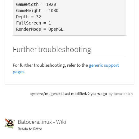
GameWidth = 1920

GameHeight = 1080

Depth = 32

FullScreen = 1

RenderMode = OpenGL
Further troubleshooting
For further troubleshooting, refer to the
generic support
pages
.
systems/mugen.txt
Last modified:
2 years ago
by
tovarichtch
Batocera.linux - Wiki
Ready to Retro