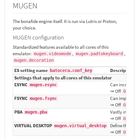
MUGEN
The bonafide engine itself. It is run via Lutris or Proton,
your choice.
MUGEN configuration
Standardized features available to all cores of this
emulator:
,
,
mugen.videomode
mugen.padtokeyboard
mugen.decoration
ES setting name
Description ⇒
batocera.conf_key
Settings that apply to all cores of this emulator
ESYNC
Can increase p
mugen.esync
⇒ Off
, On
0
FSYNC
Can improve fr
mugen.fsync
⇒ Off
, On
0
PBA
Vastly improve
mugen.pba
⇒ Off
, On
0
VIRTUAL DESKTOP
Define the res
mugen.virtual_desktop
⇒ Off
, On
0