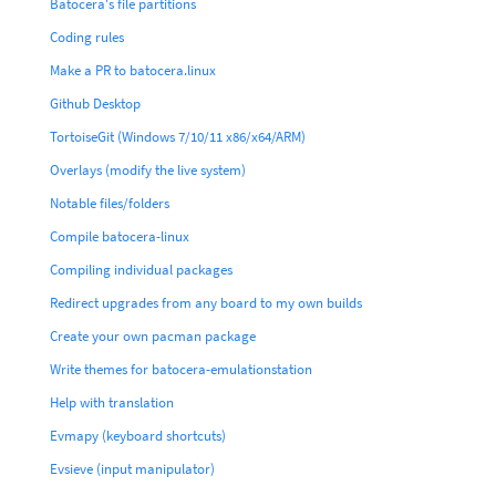
Batocera's file partitions
Coding rules
Make a PR to batocera.linux
Github Desktop
TortoiseGit (Windows 7/10/11 x86/x64/ARM)
Overlays (modify the live system)
Notable files/folders
Compile batocera-linux
Compiling individual packages
Redirect upgrades from any board to my own builds
Create your own pacman package
Write themes for batocera-emulationstation
Help with translation
Evmapy (keyboard shortcuts)
Evsieve (input manipulator)