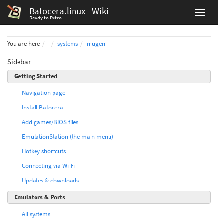
Batocera.linux - Wiki
Ready to Retro
Home
You are here
systems
mugen
Sidebar
Getting Started
Navigation page
Install Batocera
Add games/BIOS files
EmulationStation (the main menu)
Hotkey shortcuts
Connecting via Wi-Fi
Updates & downloads
Emulators & Ports
All systems